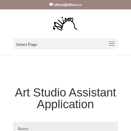
Skip
Mastodon
allison@allison.co
to
content
Select Page
Art Studio Assistant
Application
Name