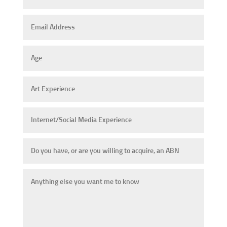
Email
Address
Age
Art
Experience
Internet/Social
Media
Experience
Do
you
have,
Anything
or
else
are
you
you
want
willing
me
to